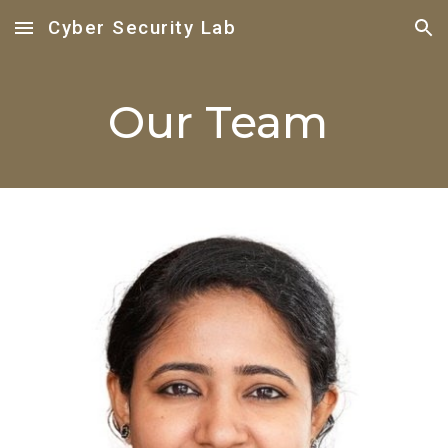
Cyber Security Lab
Skip to main content
Skip to navigation
Our Team