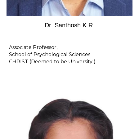
Dr. Santhosh K R
Associate Professor,
School of Psychological Sciences
CHRIST (Deemed to be University )