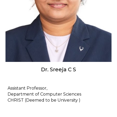
Dr. Sreeja C S
Assistant Professor,
Department of Computer Sciences
CHRIST (Deemed to be University )