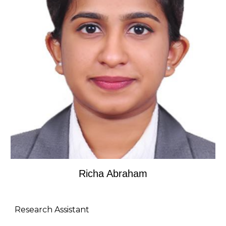
R
icha Abraham
Research Assistant