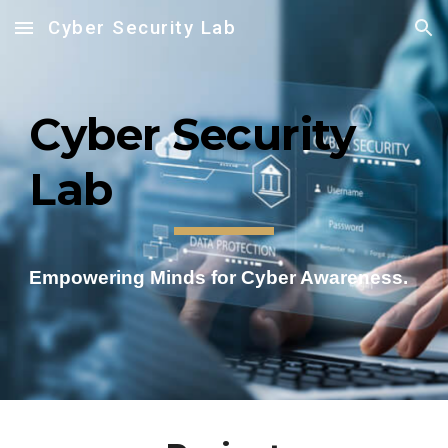
Cyber Security Lab
Skip to main content
Skip to navigation
Cyber Security
Lab
Empowering Minds for Cyber Awareness.