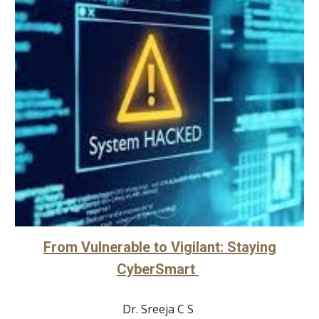
From Vulnerable to Vigilant: Staying
CyberSmart
Dr. Sreeja C S